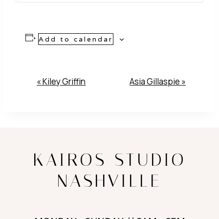
Add to calendar
Event
«
Kiley Griffin
Asia Gillaspie
»
Navigation
KAIROS STUDIO
NASHVILLE