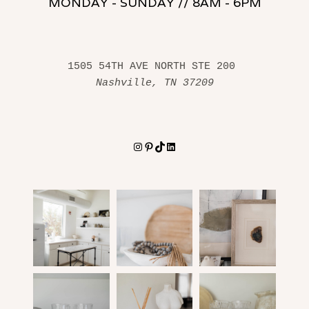
MONDAY - SUNDAY // 8AM - 6PM
1505 54TH AVE NORTH STE 200 
Nashville, TN 37209
Instagram
Pinterest
TikTok
LinkedIn