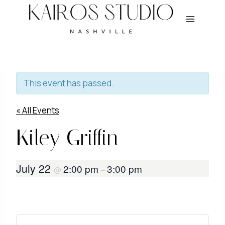
Skip
to
content
This event has passed.
« All Events
Kiley Griffin
July 22
2:00 pm
3:00 pm
@
–